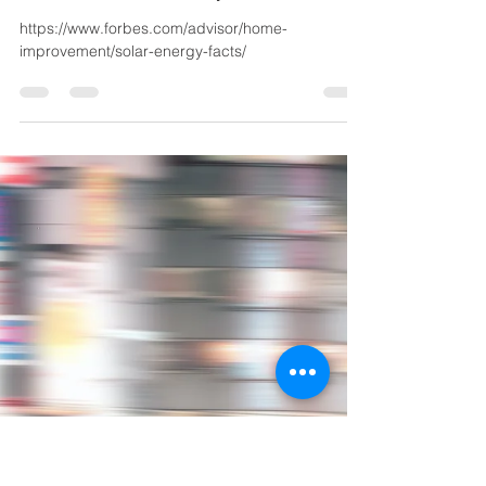
REPM Team
Oct 6, 2021
1 min read
"Here Are Some Awesome
Facts About Solar Energy
That May Surprise You" by
Samantha Hunter, Lexie Pe
https://www.forbes.com/advisor/home-
improvement/solar-energy-facts/