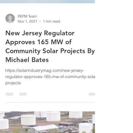
REPM Team
Nov 1, 2021
1 min read
New Jersey Regulator
Approves 165 MW of
Community Solar Projects By:
Michael Bates
https://solarindustrymag.com/new-jersey-
regulator-approves-165-mw-of-community-solar-
projects