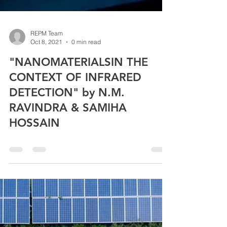
REPM Team
Oct 8, 2021
0 min read
"NANOMATERIALSIN THE
CONTEXT OF INFRARED
DETECTION" by N.M.
RAVINDRA & SAMIHA
HOSSAIN