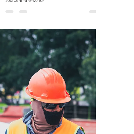
REPM Team
Oct 6, 2021
1 min read
Top renewable energy
resource in the world
https://wp.nyu.edu/dispatch/2018/04/23/solar-
energy-ranks-as-the-top-renewable-energy-
source-in-the-world/