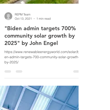
REPM Team
Oct 13, 2021
1 min read
"Biden admin targets 700%
community solar growth by
2025" by John Engel
https://www.renewableenergyworld.com/solar/bid
en-admin-targets-700-community-solar-growth-
by-2025/