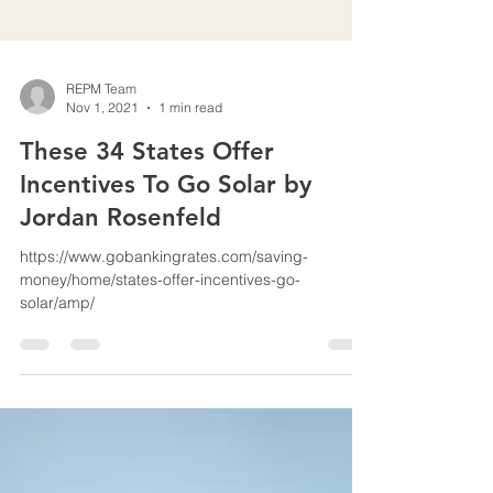
REPM Team
Nov 1, 2021
1 min read
These 34 States Offer
Incentives To Go Solar by
Jordan Rosenfeld
https://www.gobankingrates.com/saving-
money/home/states-offer-incentives-go-
solar/amp/