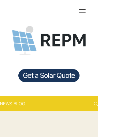
Get a Solar Quote
NEWS BLOG