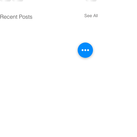
See All
Recent Posts