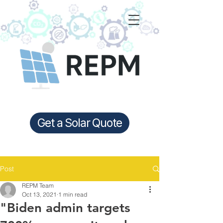
Get a Solar Quote
Post
REPM Team
Oct 13, 2021
1 min read
"Biden admin targets