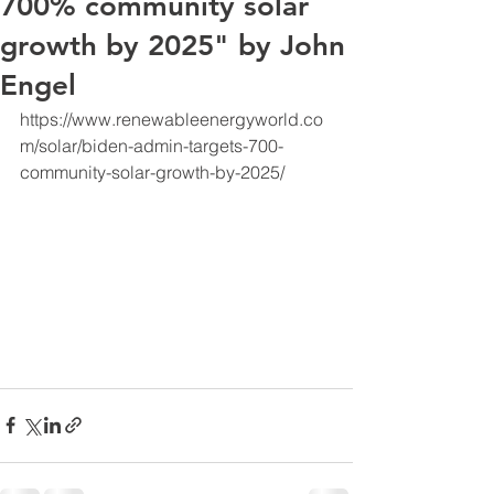
700% community solar
growth by 2025" by John
Engel
https://www.renewableenergyworld.co
m/solar/biden-admin-targets-700-
community-solar-growth-by-2025/