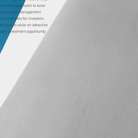
ehensive approach to solar
and project management
inancial risks for investors,
ansition to solar an attractive
able investment opportunity.