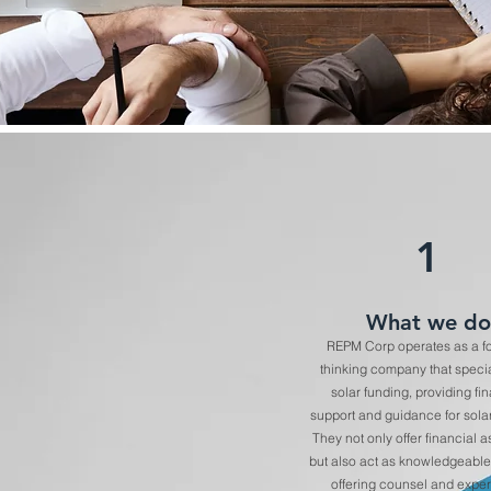
1
What we do
REPM Corp operates as a f
thinking company that specia
solar funding, providing fi
support and guidance for solar
They not only offer financial 
but also act as knowledgeable
offering counsel and expert