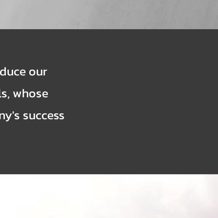
oduce our
ls, whose
ny's success