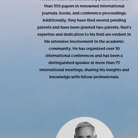
than 350 papers in renowned international
journals, books, and conference proceedings.
Additionally, they have filed several pending
patents and have been granted two patents. Ravi's
expertise and dedication to his field are evident in
his extensive involvement in the academic
community. He has organized over 30
international conferences and has been a
distinguished speaker at more than 75
international meetings, sharing his insights and
knowledge with fellow professionals.