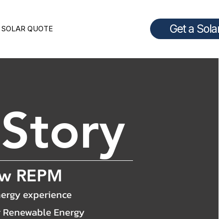
Get a Sola
 SOLAR QUOTE
r
Story
ow REPM
ergy experience
r Renewable Energy