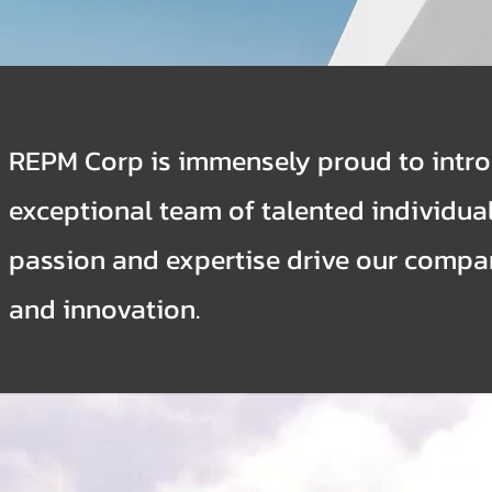
REPM Corp is immensely proud to intr
exceptional team of talented individua
passion and expertise drive our compa
and innovation.