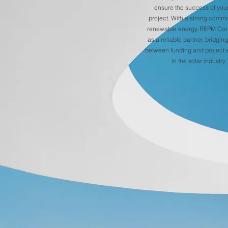
ensure the success of your
project. With a strong commi
renewable energy, REPM Cor
as a reliable partner, bridgin
between funding and project 
in the solar industry.