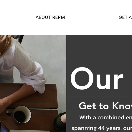
ABOUT REPM
GET A
Ou
Get to Kn
With a combined en
spanning 44 years, ou