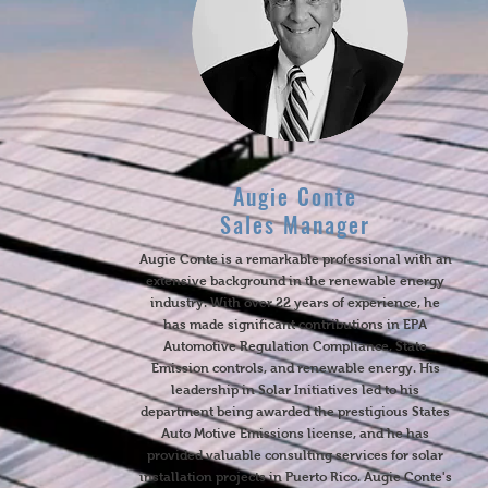
Augie Conte
Sales Manager
Augie Conte is a remarkable professional with an
extensive background in the renewable energy
industry. With over 22 years of experience, he
has made significant contributions in EPA
Automotive Regulation Compliance, State
Emission controls, and renewable energy. His
leadership in Solar Initiatives led to his
department being awarded the prestigious States
Auto Motive Emissions license, and he has
provided valuable consulting services for solar
installation projects in Puerto Rico. Augie Conte's