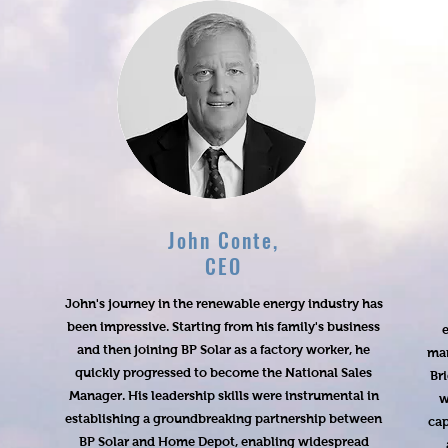
John Conte,
CEO
John's journey in the renewable energy industry has
been impressive. Starting from his family's business
e
and then joining BP Solar as a factory worker, he
man
quickly progressed to become the National Sales
Br
Manager. His leadership skills were instrumental in
w
establishing a groundbreaking partnership between
cap
BP Solar and Home Depot, enabling widespread