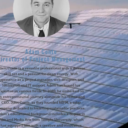
Adam Conte
Director of Project Management
dam Conte is a versatile professional with a diverse
skill set and a passion for clean energy. With
experience as a project manager, web designer, and
HR/payroll and IT support, Adam has honed his
expertise in various fields. In 2020, he embarked on
n entrepreneurial journey alongside his father and
CEO, John Conte, as they founded REPM, a solar
ompany dedicated to fostering sustainable practices.
dam's educational background includes a degree in
Film and Media Arts from Temple University, which
has equipped him with a creative and innovative