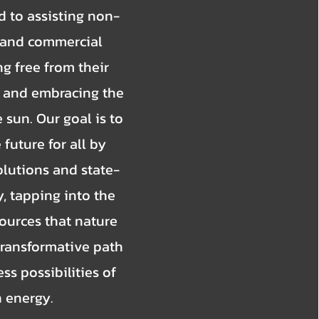
 to assisting non-
l, and commercial
g free from their
ls and embracing the
sun. Our goal is to
 future for all by
olutions and state-
, tapping into the
ources that nature
 transformative path
ss possibilities of
n energy.