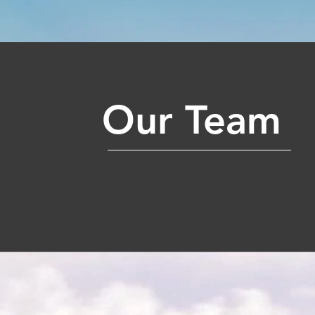
Our Team