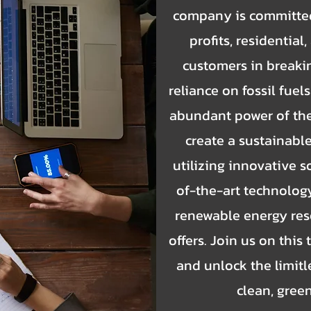
company is committed
profits, residentia
customers in breakin
reliance on fossil fue
abundant power of the 
create a sustainable
utilizing innovative s
of-the-art technology
renewable energy res
offers. Join us on this
and unlock the limitle
clean, gree