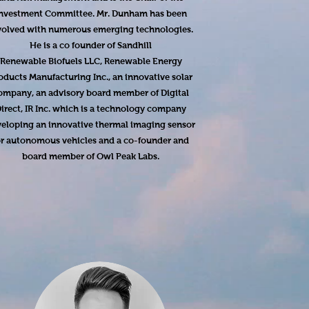
nvestment Committee. Mr. Dunham has been
volved with numerous emerging technologies.
He is a co founder of Sandhill
Renewable Biofuels LLC, Renewable Energy
oducts Manufacturing Inc., an innovative solar
ompany, an advisory board member of Digital
irect, IR Inc. which is a technology company
eloping an innovative thermal imaging sensor
or autonomous vehicles and a co-founder and
board member of Owl Peak Labs.