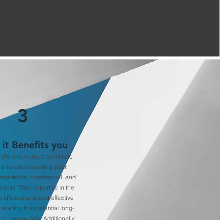
3
it Benefits you
ffers numerous benefits to
nd investors seeking solar
 residential, commercial, and
ojects. Their expertise in the
s efficient and cost-effective
, leading to substantial long-
on energy bills. Additionally,