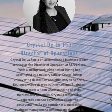
Crystal De La Paz
Director of Operations
Crystal De La Paz is an accomplished business leader
A
serving as the Director of Operation at REPM, Corp.
With a strong work ethic honed during her
upbringing in a military family, Crystal brings
unwavering dedication and efficiency to her role.
Equipped with a degree in International Business,
a
she possesses a keen understanding of global
markets and dynamics. Crystal's remarkable
c
expertise extends beyond her academic
A
achievements. As the founder of a successful
business management company specializing in