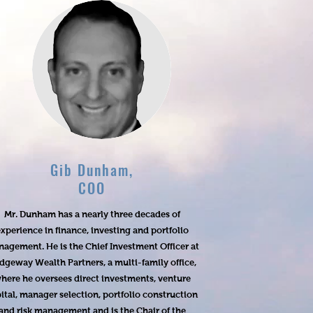
Gib Dunham,
COO
Mr. Dunham has a nearly three decades of
xperience in finance, investing and portfolio
agement. He is the Chief Investment Officer at
idgeway Wealth Partners, a multi-family office,
here he oversees direct investments, venture
ital, manager selection, portfolio construction
and risk management and is the Chair of the