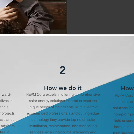
2
How we do it
How 
orward-
REPM Corp excels in offering comprehensive
REPM Corp o
lizes in
solar energy solutions tailored to meet the
clients a
nancial
unique needs of their clients. With a team of
solutions for
 projects.
experienced professionals and cutting-edge
non-profit pr
assistance
technology, they provide top-notch solar
field ensure
 advisors,
installation, maintenance, and monitoring
installations
ise to
services, ensuring optimal efficiency and
term savings 