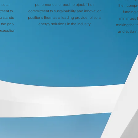
 solar
performance for each project. Their
their compr
tment to
commitment to sustainability and innovation
funding 
p stands
positions them as a leading provider of solar
minimizes f
g the gap
energy solutions in the industry.
making the tr
execution
and sustain