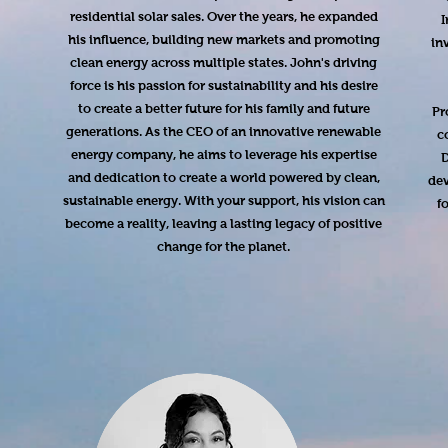
residential solar sales. Over the years, he expanded
I
his influence, building new markets and promoting
in
clean energy across multiple states. John's driving
force is his passion for sustainability and his desire
to create a better future for his family and future
Pr
generations. As the CEO of an innovative renewable
c
energy company, he aims to leverage his expertise
D
and dedication to create a world powered by clean,
dev
sustainable energy. With your support, his vision can
f
become a reality, leaving a lasting legacy of positive
change for the planet.