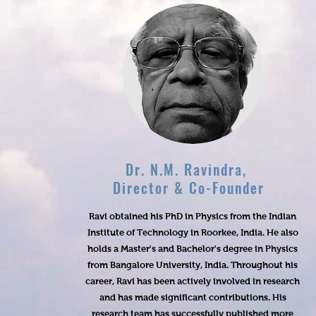
Dr. N.M. Ravindra,
Director & Co-Founder
Ravi obtained his PhD in Physics from the Indian
Institute of Technology in Roorkee, India. He also
holds a Master's and Bachelor's degree in Physics
from Bangalore University, India. Throughout his
career, Ravi has been actively involved in research
and has made significant contributions. His
research team has successfully published more