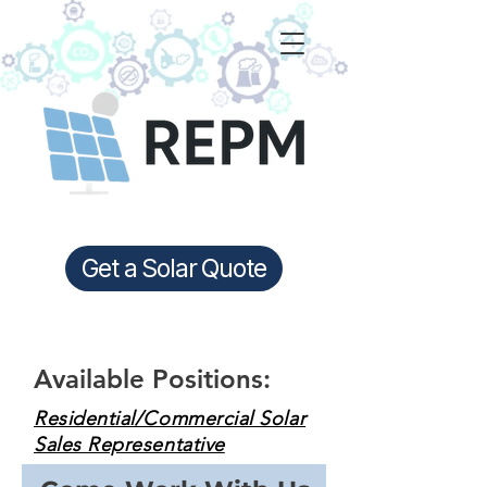
Get a Solar Quote
Available Positions:
Residential/Commercial Solar
Sales Representative