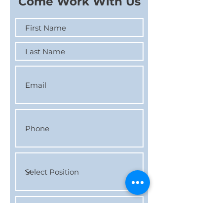
Come Work With Us