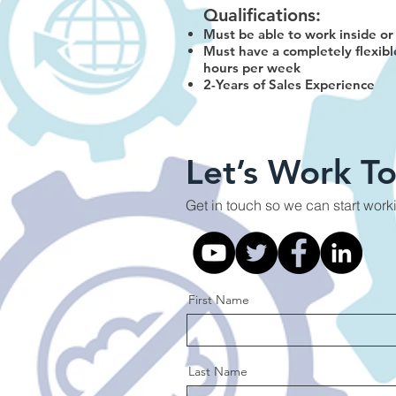
Qualifications:
Must be able to work inside or 
Must have a completely flexibl
hours per week
2-Years of Sales Experience
Let’s Work T
Get in touch so we can start work
First Name
Last Name