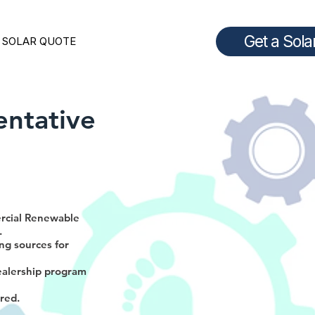
Get a Sola
 SOLAR QUOTE
entative
ercial Renewable
.
ng sources for
ealership program
ired.