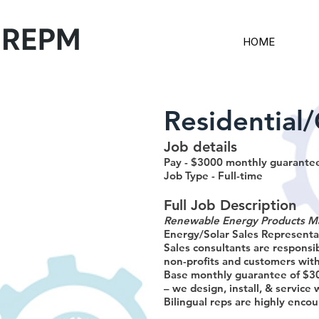
HOME
Residential
Job details
Pay - $3000 monthly guarantee
Job Type - Full-time
Full Job Description
Renewable Energy Products M
Energy/Solar Sales Representat
Sales consultants are responsi
non-profits and customers with
Base monthly guarantee of $30
– we design, install, & service 
Bilingual reps are highly encou