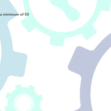
d a minimum of 50