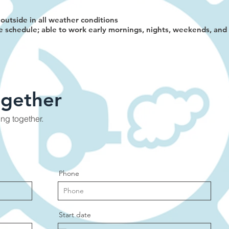
outside in all weather conditions
e schedule; able to work early mornings, nights, weekends, an
ogether
ing together.
Phone
Start date