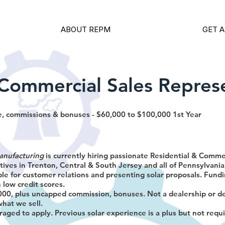
ABOUT REPM
GET A
/Commercial Sales Repres
, commissions & bonuses - $60,000 to $100,000 1st Year
anufacturing
is currently hiring passionate Residential & Comm
ives in Trenton, Central & South Jersey and all of Pennsylvania
ble for customer relations and presenting solar proposals. Fundi
 low credit scores.
00, plus uncapped commission, bonuses. Not a dealership or d
what we sell.
raged to apply. Previous solar experience is a plus but not requ