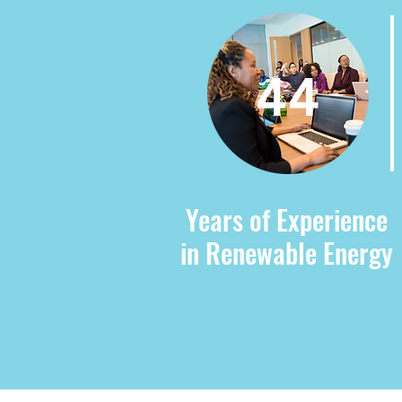
44
Years of Experience
in Renewable Energy