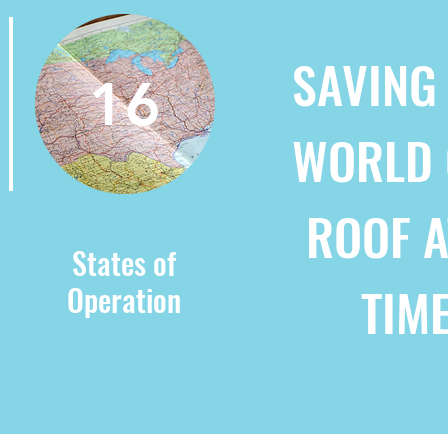
SAVING
16
WORLD 
ROOF A
States of
TIM
Operation