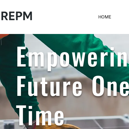
HOME
Empowerin
Future One
Time