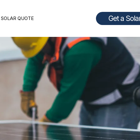
Get a Sola
 SOLAR QUOTE