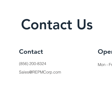
Contact Us
Contact
Ope
(856) 200-8324
Mon - Fr
Sales@REPMCorp.com