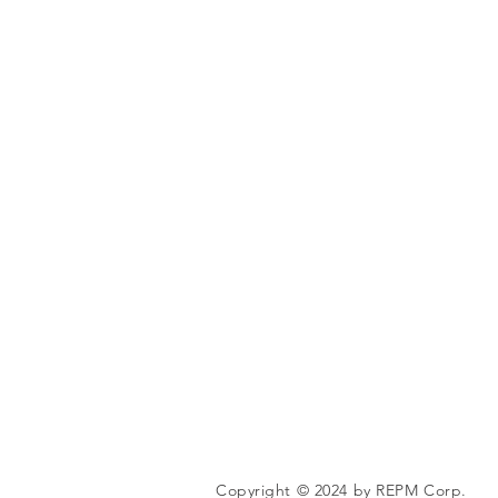
Copyright © 2024 by REPM Corp.