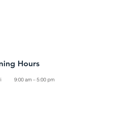
ning Hours
i
9:00 am – 5:00 pm