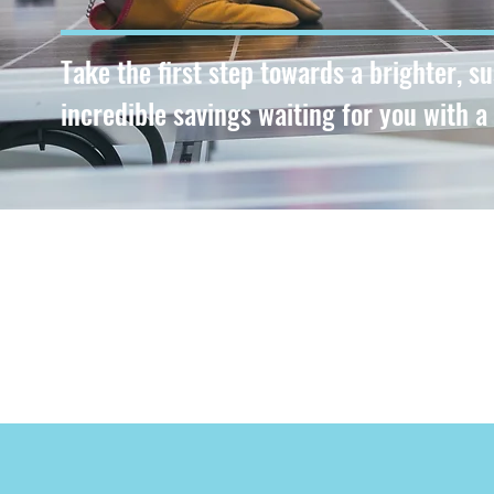
Take the first step towards a brighter, s
incredible savings waiting for you with a