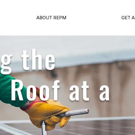
ABOUT REPM
GET A
g the
 Roof at a