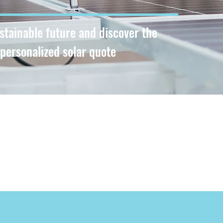
ustainable future and discover the
 personalized solar quote