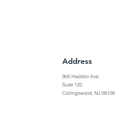
Address
900 Haddon Ave.
Suite 120
Collingswood, NJ 08108