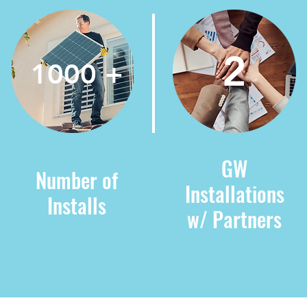
2
1000 +
GW
Number of
Installations
Installs
w/ Partners