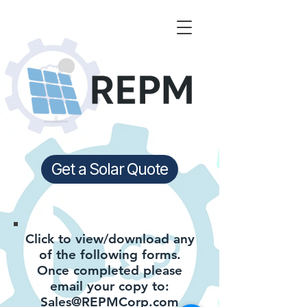
Get a Solar Quote
Click to view/download any
of the following forms.
Once completed please
email your copy to:
Sales@REPMCorp.com